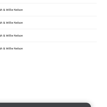
h & Willie Nelson
h & Willie Nelson
h & Willie Nelson
h & Willie Nelson