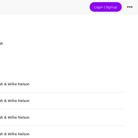
Login
|
Signup
sh
h & Willie Nelson
h & Willie Nelson
h & Willie Nelson
h & Willie Nelson