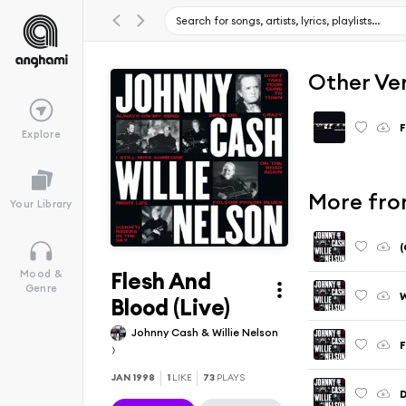
Other Ve
F
Explore
More from
Your Library
(
Flesh And
Mood &
Genre
W
Blood (Live)
Johnny Cash & Willie Nelson
F
JAN 1998
1
LIKE
73
PLAYS
D