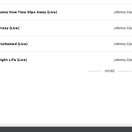
unny How Time Slips Away (Live)
Johnny Cas
razy (Live)
Johnny Cas
nchained (Live)
Johnny Cas
ight Life (Live)
Johnny Cas
MORE