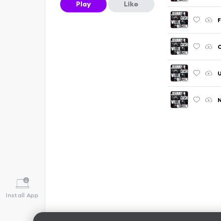
Play
Like
F
C
U
N
Install App