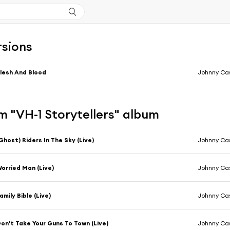
rsions
lesh And Blood
Johnny Ca
 "VH-1 Storytellers" album
Ghost) Riders In The Sky (Live)
Johnny Cas
orried Man (Live)
Johnny Cas
amily Bible (Live)
Johnny Cas
on't Take Your Guns To Town (Live)
Johnny Cas