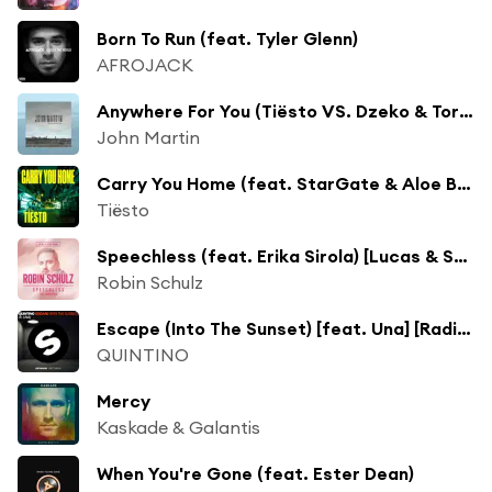
Born To Run (feat. Tyler Glenn)
AFROJACK
Anywhere For You (Tiësto VS. Dzeko & Torres Remix)
John Martin
Carry You Home (feat. StarGate & Aloe Blacc)
Tiësto
Speechless (feat. Erika Sirola) [Lucas & Steve Remix]
Robin Schulz
Escape (Into The Sunset) [feat. Una] [Radio Mix]
QUINTINO
Mercy
Kaskade & Galantis
When You're Gone (feat. Ester Dean)