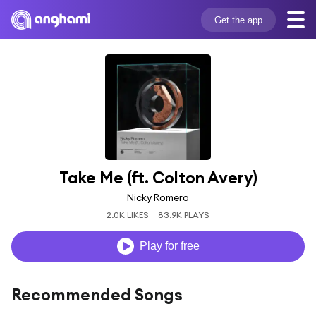
Get the app
Take Me (ft. Colton Avery)
Nicky Romero
2.0K LIKES
83.9K PLAYS
Play for free
Recommended Songs