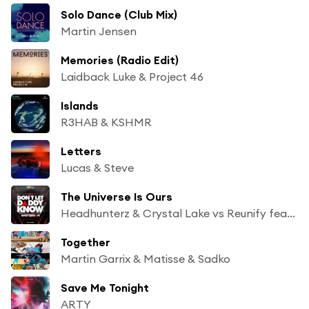
Solo Dance (Club Mix)
Martin Jensen
Memories (Radio Edit)
Laidback Luke & Project 46
Islands
R3HAB & KSHMR
Letters
Lucas & Steve
The Universe Is Ours
Headhunterz & Crystal Lake vs Reunify feat. KiFi
Together
Martin Garrix & Matisse & Sadko
Save Me Tonight
ARTY