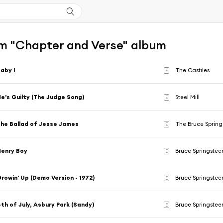
m "Chapter and Verse" album
aby I
The Castiles
E
e's Guilty (The Judge Song)
Steel Mill
E
he Ballad of Jesse James
The Bruce Sprin
E
enry Boy
Bruce Springstee
E
rowin' Up (Demo Version - 1972)
Bruce Springstee
E
th of July, Asbury Park (Sandy)
Bruce Springstee
E