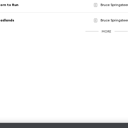
orn to Run
Bruce Springstee
E
Badlands
Bruce Springstee
E
MORE