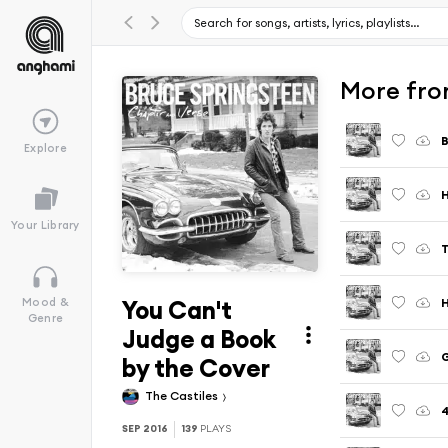
More fro
B
Explore
H
Your Library
T
You Can't
H
Mood &
Genre
Judge a Book
G
by the Cover
The Castiles
4
SEP 2016
139
PLAYS