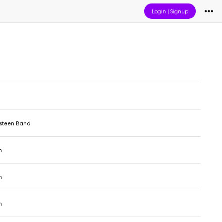
Login
|
Signup
gsteen Band
n
n
n