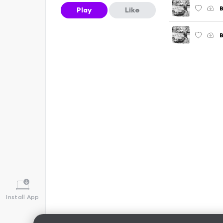
B
Play
Like
Install App