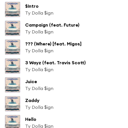
$Intro
Ty Dolla $ign
Campaign (feat. Future)
Ty Dolla $ign
??? (Where) [feat. Migos]
Ty Dolla $ign
3 Wayz (feat. Travis Scott)
Ty Dolla $ign
Juice
Ty Dolla $ign
Zaddy
Ty Dolla $ign
Hello
Ty Dolla $ign