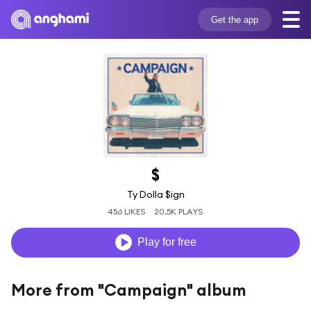
Get the app
$
Ty Dolla $ign
456 LIKES
20.5K PLAYS
Play for free
More from "Campaign" album