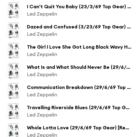
I Can't Quit You Baby (23/3/69 Top Gear) [Remaster] (23/3/69 Top Gear;Remaster)
Led Zeppelin
Dazed and Confused (3/23/69 Top Gear) [Remaster] (3/23/69 Top Gear;Remaster)
Led Zeppelin
The Girl I Love She Got Long Black Wavy Hair (Live on Tasty Pop Sundae from BBC Sessions) [Remaster] (Live on Tasty Pop Sundae from BBC Sessions;Remaster)
Led Zeppelin
What Is and What Should Never Be (29/6/69 Top Gear) [Remaster] (29/6/69 Top Gear;Remaster)
Led Zeppelin
Communication Breakdown (29/6/69 Top Gear) [Remaster] (29/6/69 Top Gear;Remaster)
Led Zeppelin
Travelling Riverside Blues (29/6/69 Top Gear) [Remaster] (29/6/69 Top Gear;Remaster)
Led Zeppelin
Whole Lotta Love (29/6/69 Top Gear) [Remaster] (29/6/69 Top Gear;Remaster)
Led Zeppelin