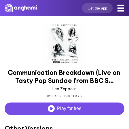
Get the app
Communication Breakdown (Live on 
Tasty Pop Sundae from BBC S...
Led Zeppelin
59 LIKES
2.1K PLAYS
Play for free
Other Versions