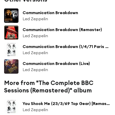
Communication Breakdown
Led Zeppelin
Communication Breakdown (Remaster)
Led Zeppelin
Communication Breakdown (1/4/71 Paris Theatre) [Remaster] (1/4/71 Paris Theatre;Remaster)
Led Zeppelin
Communication Breakdown (Live)
Led Zeppelin
More from "The Complete BBC
Sessions (Remastered)" album
You Shook Me (23/3/69 Top Gear) [Remaster] (23/3/69 Top Gear; Remaster)
Led Zeppelin