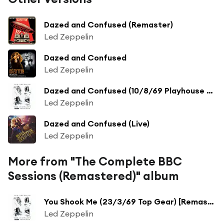
Dazed and Confused (Remaster)
Led Zeppelin
Dazed and Confused
Led Zeppelin
Dazed and Confused (10/8/69 Playhouse Theatre) [Remaster] (10/8/69 Playhouse Theatre;Remaster)
Led Zeppelin
Dazed and Confused (Live)
Led Zeppelin
More from "The Complete BBC
Sessions (Remastered)" album
You Shook Me (23/3/69 Top Gear) [Remaster] (23/3/69 Top Gear; Remaster)
Led Zeppelin