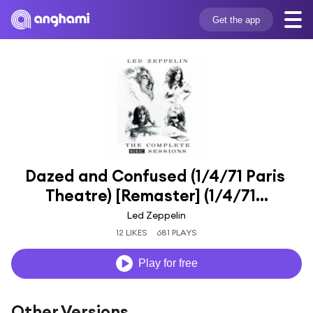
Get the app
Dazed and Confused (1/4/71 Paris 
Theatre) [Remaster] (1/4/71...
Led Zeppelin
12 LIKES
681 PLAYS
Play for free
Other Versions