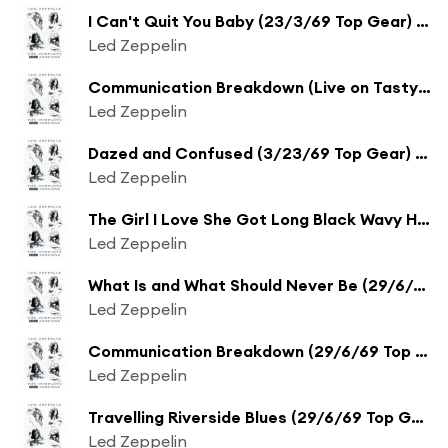
I Can't Quit You Baby (23/3/69 Top Gear) [Remaster] (23/3/69 Top Gear;Remaster)
Led Zeppelin
Communication Breakdown (Live on Tasty Pop Sundae from BBC Sessions) [Remaster] (Live on Tasty Pop Sundae from BBC Sessions;Remaster)
Led Zeppelin
Dazed and Confused (3/23/69 Top Gear) [Remaster] (3/23/69 Top Gear;Remaster)
Led Zeppelin
The Girl I Love She Got Long Black Wavy Hair (Live on Tasty Pop Sundae from BBC Sessions) [Remaster] (Live on Tasty Pop Sundae from BBC Sessions;Remaster)
Led Zeppelin
What Is and What Should Never Be (29/6/69 Top Gear) [Remaster] (29/6/69 Top Gear;Remaster)
Led Zeppelin
Communication Breakdown (29/6/69 Top Gear) [Remaster] (29/6/69 Top Gear;Remaster)
Led Zeppelin
Travelling Riverside Blues (29/6/69 Top Gear) [Remaster] (29/6/69 Top Gear;Remaster)
Led Zeppelin