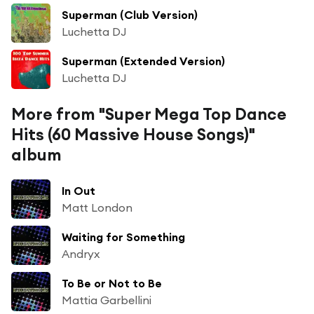
Superman (Club Version)
Luchetta DJ
Superman (Extended Version)
Luchetta DJ
More from "Super Mega Top Dance
Hits (60 Massive House Songs)"
album
In Out
Matt London
Waiting for Something
Andryx
To Be or Not to Be
Mattia Garbellini