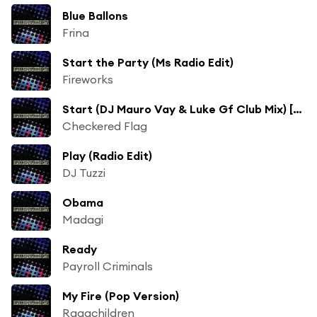
Blue Ballons
Frina
Start the Party (Ms Radio Edit)
Fireworks
Start (DJ Mauro Vay & Luke Gf Club Mix) [ft. Borillo]
Checkered Flag
Play (Radio Edit)
DJ Tuzzi
Obama
Madagi
Ready
Payroll Criminals
My Fire (Pop Version)
Ragachildren