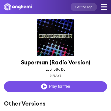
Get the app
Superman (Radio Version)
Luchetta DJ
3 PLAYS
Play for free
Other Versions