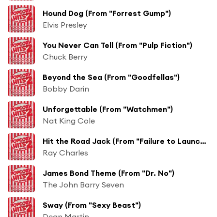
Hound Dog (From "Forrest Gump")
Elvis Presley
You Never Can Tell (From "Pulp Fiction")
Chuck Berry
Beyond the Sea (From "Goodfellas")
Bobby Darin
Unforgettable (From "Watchmen")
Nat King Cole
Hit the Road Jack (From "Failure to Launch")
Ray Charles
James Bond Theme (From "Dr. No")
The John Barry Seven
Sway (From "Sexy Beast")
Dean Martin