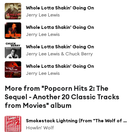
Whole Lotta Shakin' Going On
Jerry Lee Lewis
Whole Lotta Shakin' Going On
Jerry Lee Lewis
Whole Lotta Shakin' Going On
Jerry Lee Lewis & Chuck Berry
Whole Lotta Shakin' Going On
Jerry Lee Lewis
More from "Popcorn Hits 2: The
Sequel - Another 20 Classic Tracks
from Movies" album
Smokestack Lightning (From "The Wolf of Wall Street")
Howlin' Wolf