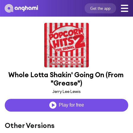
Get the app
Whole Lotta Shakin' Going On (From 
"Grease")
Jerry Lee Lewis
Play for free
Other Versions