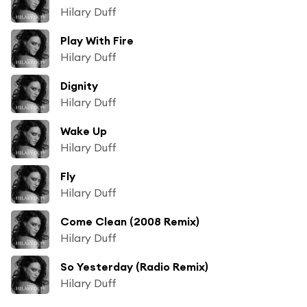
Hilary Duff
Play With Fire
Hilary Duff
Dignity
Hilary Duff
Wake Up
Hilary Duff
Fly
Hilary Duff
Come Clean (2008 Remix)
Hilary Duff
So Yesterday (Radio Remix)
Hilary Duff