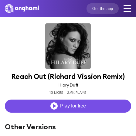
Get the app
Reach Out (Richard Vission Remix)
Hilary Duff
13 LIKES
2.9K PLAYS
Play for free
Other Versions