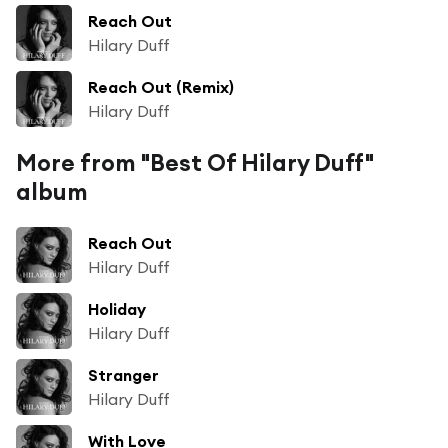
Reach Out
Hilary Duff
Reach Out (Remix)
Hilary Duff
More from "Best Of Hilary Duff"
album
Reach Out
Hilary Duff
Holiday
Hilary Duff
Stranger
Hilary Duff
With Love