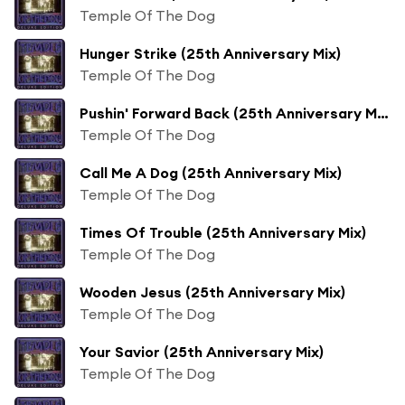
Temple Of The Dog
Hunger Strike (25th Anniversary Mix)
Temple Of The Dog
Pushin' Forward Back (25th Anniversary Mix)
Temple Of The Dog
Call Me A Dog (25th Anniversary Mix)
Temple Of The Dog
Times Of Trouble (25th Anniversary Mix)
Temple Of The Dog
Wooden Jesus (25th Anniversary Mix)
Temple Of The Dog
Your Savior (25th Anniversary Mix)
Temple Of The Dog