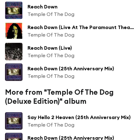
Reach Down
Temple Of The Dog
Reach Down (Live At The Paramount Theatre, Seattle/2016)
Temple Of The Dog
Reach Down (Live)
Temple Of The Dog
Reach Down (25th Anniversary Mix)
Temple Of The Dog
More from "Temple Of The Dog
(Deluxe Edition)" album
Say Hello 2 Heaven (25th Anniversary Mix)
Temple Of The Dog
Reach Down (25th Anniversary Mix)