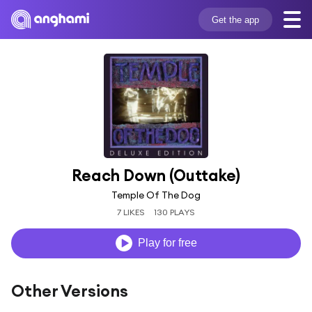
Get the app
Reach Down (Outtake)
Temple Of The Dog
7 LIKES
130 PLAYS
Play for free
Other Versions