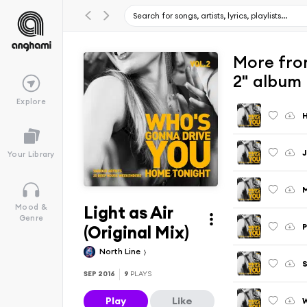
More fro
2" album
Explore
H
J
Your Library
M
Light as Air
Mood &
Genre
P
(Original Mix)
North Line
S
SEP 2016
9
PLAYS
Play
Like
W