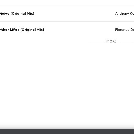
ioivo (Original Mix)
Anthony Ka
ther Lifes (Original Mix)
Florence 
MORE