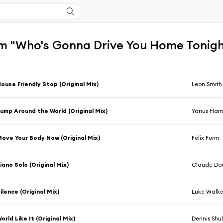
m "Who's Gonna Drive You Home Tonigh
ouse Friendly Stop (Original Mix)
Leon Smith
ump Around the World (Original Mix)
Yanus Ha
ove Your Body Now (Original Mix)
Felix Form
iano Solo (Original Mix)
Claude Do
ilence (Original Mix)
Luke Walke
orld Like It (Original Mix)
Dennis Shul