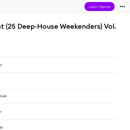
Login
|
Signup
t (25 Deep-House Weekenders) Vol.
my
rnan
r
tz