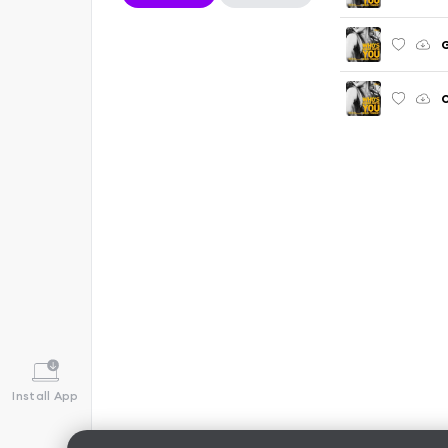
G
O
Install App