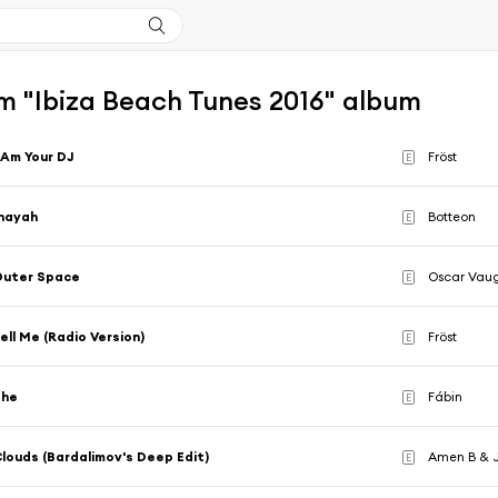
m "Ibiza Beach Tunes 2016" album
 Am Your DJ
Fröst
E
nayah
Botteon
E
Outer Space
Oscar Vau
E
ell Me (Radio Version)
Fröst
E
She
Fábin
E
louds (Bardalimov's Deep Edit)
Amen B & J
E