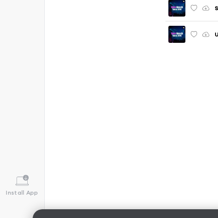
S
U
Install App