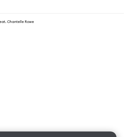
feat. Chantelle Rowe