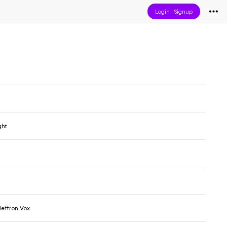
Login
|
Signup
ght
effron Vox