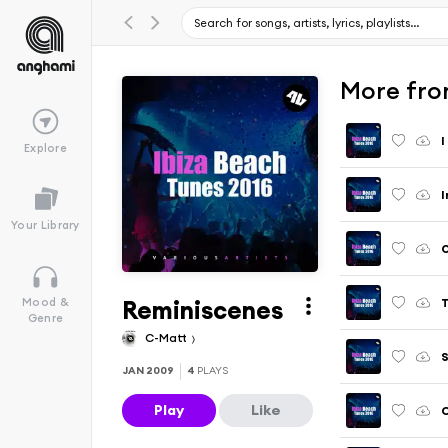
More fro
I
Explore
I
Your Library
Reminiscenes
T
Mood &
Genre
C-Matt
JAN 2009
4
PLAYS
Play
Like
C