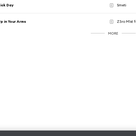
ick Day
Smeti
E
p in Your Arms
Z3ro M1st 
E
MORE