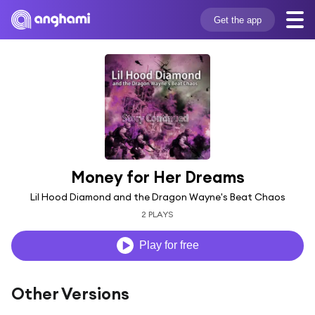
Get the app
Money for Her Dreams
Lil Hood Diamond and the Dragon Wayne's Beat Chaos
2 PLAYS
Play for free
Other Versions