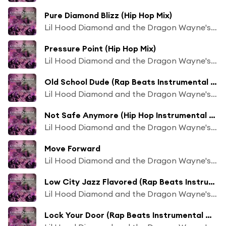
Pure Diamond Blizz (Hip Hop Mix)
Lil Hood Diamond and the Dragon Wayne's Beat Chaos
Pressure Point (Hip Hop Mix)
Lil Hood Diamond and the Dragon Wayne's Beat Chaos
Old School Dude (Rap Beats Instrumental Mix)
Lil Hood Diamond and the Dragon Wayne's Beat Chaos
Not Safe Anymore (Hip Hop Instrumental Mix)
Lil Hood Diamond and the Dragon Wayne's Beat Chaos
Move Forward
Lil Hood Diamond and the Dragon Wayne's Beat Chaos
Low City Jazz Flavored (Rap Beats Instrumental Mix)
Lil Hood Diamond and the Dragon Wayne's Beat Chaos
Lock Your Door (Rap Beats Instrumental Mix)