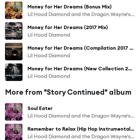
Money for Her Dreams (Bonus Mix)
Lil Hood Diamond and the Dragon Wayne's Beat Chaos
Money for Her Dreams (2017 Mix)
Lil Hood Diamond
Money for Her Dreams (Compilation 2017 Mix)
Lil Hood Diamond
Money for Her Dreams (New Collection 2017 Mix)
Lil Hood Diamond
More from "Story Continued" album
Soul Eater
Lil Hood Diamond and the Dragon Wayne's Beat Chaos
Remember to Relax (Hip Hop Instrumental Mix)
Lil Hood Diamond and the Dragon Wayne's Beat Chaos