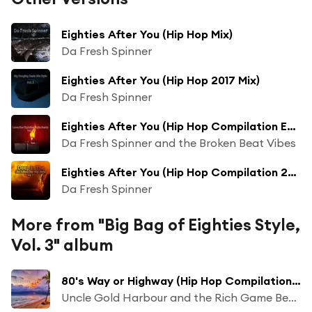
Eighties After You (Hip Hop Mix)
Da Fresh Spinner
Eighties After You (Hip Hop 2017 Mix)
Da Fresh Spinner
Eighties After You (Hip Hop Compilation Extended Mix)
Da Fresh Spinner and the Broken Beat Vibes
Eighties After You (Hip Hop Compilation 2017 Mix)
Da Fresh Spinner
More from "Big Bag of Eighties Style,
Vol. 3" album
80's Way or Highway (Hip Hop Compilation Long Mix)
Uncle Gold Harbour and the Rich Game Beatz