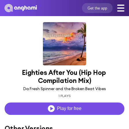
Get the app
Eighties After You (Hip Hop 
Compilation Mix)
Da Fresh Spinner and the Broken Beat Vibes
1 PLAYS
Play for free
Other Versions