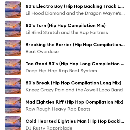
80's Electro Boy (Hip Hop Backing Track Long Compilation Mix)
Lil Hood Diamond and the Dragon Wayne's Beat Chaos
80's Turn (Hip Hop Compilation Mix)
Lil Blind Stretch and the Rap Fortress
Breaking the Barrier (Hip Hop Compilation Long Mix)
Beat Overdose
Too Good 80's (Hip Hop Long Compilation Mix)
Deep Hip Hop Rap Beat System
80's Break (Hip Hop Compilation Long Mix)
Kneez Crazy Pain and the Axwell Loco Band
Mad Eighties Riff (Hip Hop Compilation Mix)
Raw Rough Heavy Rap Beats
Cold Hearted Eighties Man (Hip Hop Backing Track Long Compilation Mix)
DJ Rusty Razorblade