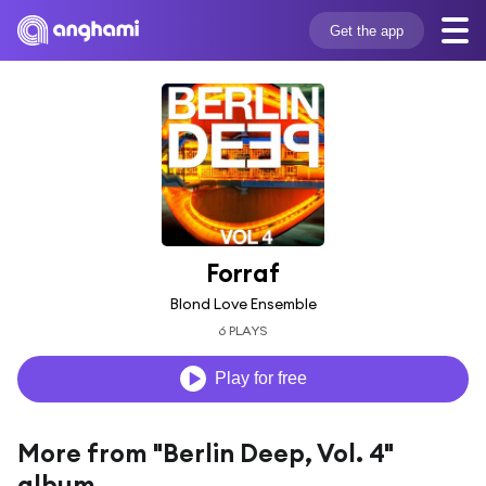
Get the app
Forraf
Blond Love Ensemble
6 PLAYS
Play for free
More from "Berlin Deep, Vol. 4"
album