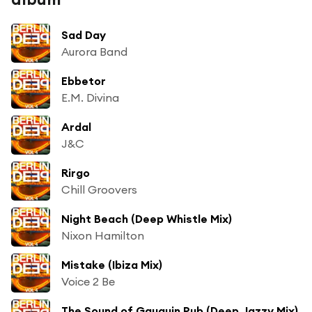
Sad Day
Aurora Band
Ebbetor
E.M. Divina
Ardal
J&C
Rirgo
Chill Groovers
Night Beach (Deep Whistle Mix)
Nixon Hamilton
Mistake (Ibiza Mix)
Voice 2 Be
The Sound of Gauguin Pub (Deep Jazzy Mix)