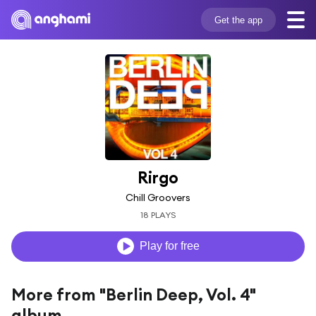
Get the app
Rirgo
Chill Groovers
18 PLAYS
Play for free
More from "Berlin Deep, Vol. 4"
album