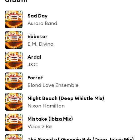
Sad Day
Aurora Band
Ebbetor
E.M. Divina
Ardal
J&C
Forraf
Blond Love Ensemble
Night Beach (Deep Whistle Mix)
Nixon Hamilton
Mistake (Ibiza Mix)
Voice 2 Be
The Sound of Gauguin Pub (Deep Jazzy Mix)