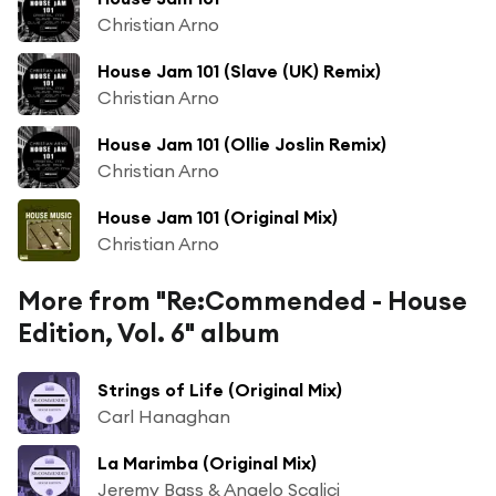
Christian Arno
House Jam 101 (Slave (UK) Remix)
Christian Arno
House Jam 101 (Ollie Joslin Remix)
Christian Arno
House Jam 101 (Original Mix)
Christian Arno
More from "Re:Commended - House
Edition, Vol. 6" album
Strings of Life (Original Mix)
Carl Hanaghan
La Marimba (Original Mix)
Jeremy Bass & Angelo Scalici