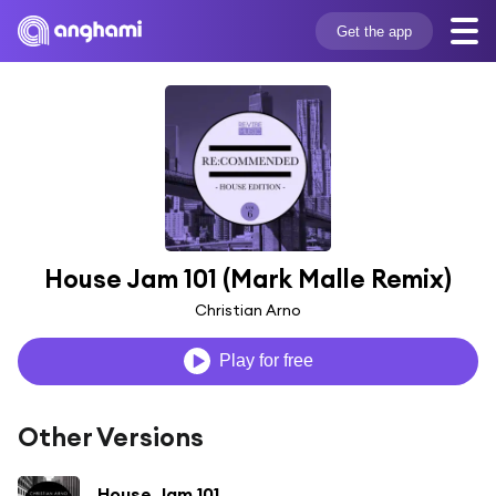
Get the app
House Jam 101 (Mark Malle Remix)
Christian Arno
Play for free
Other Versions
House Jam 101