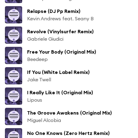
Relapse (DJ Pp Remix)
Kevin Andrews feat. Seany B
Revolve (Vinylsurfer Remix)
Gabriele Giudici
Free Your Body (Original Mix)
Beedeep
If You (White Label Remix)
Jake Twell
I Really Like It (Original Mix)
Lipous
The Groove Awakens (Original Mix)
Miguel Alcobia
No One Knows (Zero Hertz Remix)