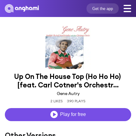
Get the app
Up On The House Top (Ho Ho Ho) 
[feat. Carl Cotner's Orchestr...
Gene Autry
2 LIKES
390 PLAYS
Play for free
Other Versions