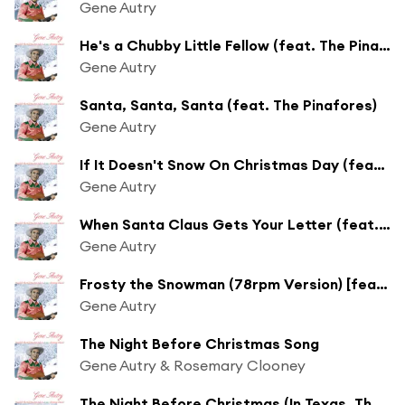
Gene Autry
He's a Chubby Little Fellow (feat. The Pinafores)
Gene Autry
Santa, Santa, Santa (feat. The Pinafores)
Gene Autry
If It Doesn't Snow On Christmas Day (feat. The Pinafores)
Gene Autry
When Santa Claus Gets Your Letter (feat. The Cass County Boys)
Gene Autry
Frosty the Snowman (78rpm Version) [feat. The Cass County Boys]
Gene Autry
The Night Before Christmas Song
Gene Autry & Rosemary Clooney
The Night Before Christmas (In Texas, That Is) [feat. The Cass County Boys]