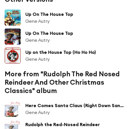
Up On The House Top
Gene Autry
Up On The House Top
Gene Autry
Up on the House Top (Ho Ho Ho)
Gene Autry
More from "Rudolph The Red Nosed
Reindeer And Other Christmas
Classics" album
Here Comes Santa Claus (Right Down Santa Claus Lane) (1947 Version)
Gene Autry
Rudolph the Red-Nosed Reindeer