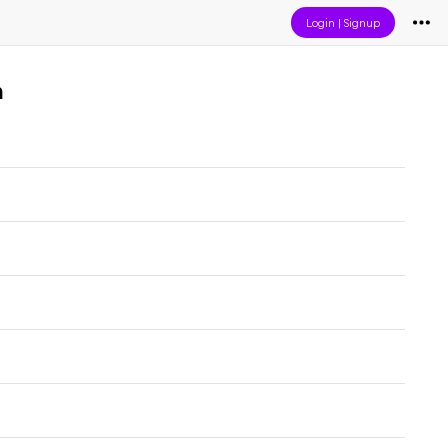
Login
|
Signup
m