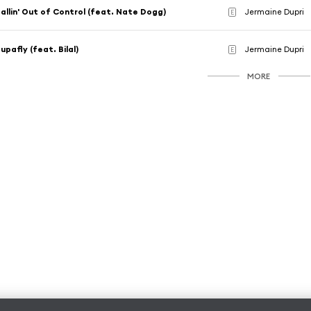
allin' Out of Control (feat. Nate Dogg)
Jermaine Dupri
E
upafly (feat. Bilal)
Jermaine Dupri
E
MORE