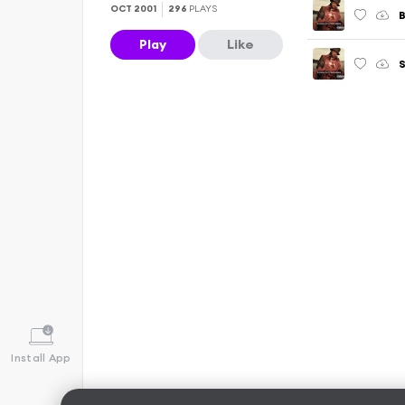
OCT 2001
296
PLAYS
B
Play
Like
S
Install App