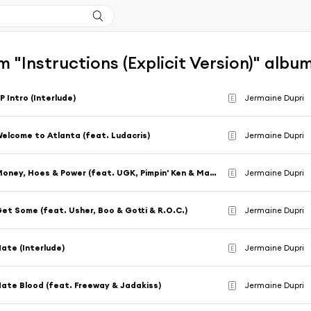
 "Instructions (Explicit Version)" albu
P Intro (Interlude)
Jermaine Dupri
E
elcome to Atlanta (feat. Ludacris)
Jermaine Dupri
E
Money, Hoes & Power (feat. UGK, Pimpin' Ken & Manuel Seal)
Jermaine Dupri
E
et Some (feat. Usher, Boo & Gotti & R.O.C.)
Jermaine Dupri
E
ate (Interlude)
Jermaine Dupri
E
ate Blood (feat. Freeway & Jadakiss)
Jermaine Dupri
E