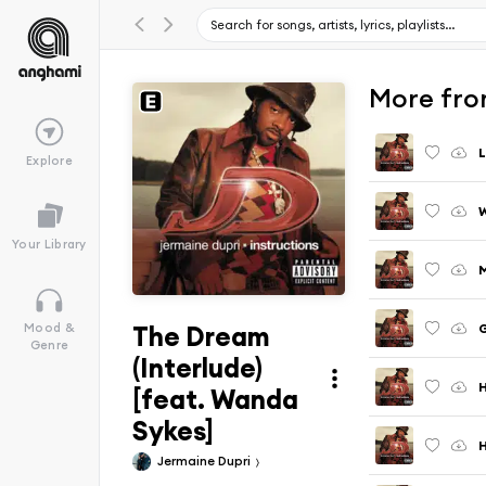
More from
L
Explore
W
Your Library
The Dream
G
Mood &
Genre
(Interlude)
H
[feat. Wanda
Sykes]
H
Jermaine Dupri