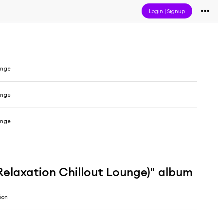
Login
|
Signup
unge
unge
unge
 Relaxation Chillout Lounge)" album
ion