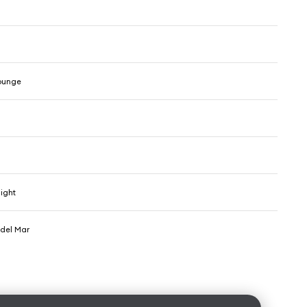
ounge
light
del Mar