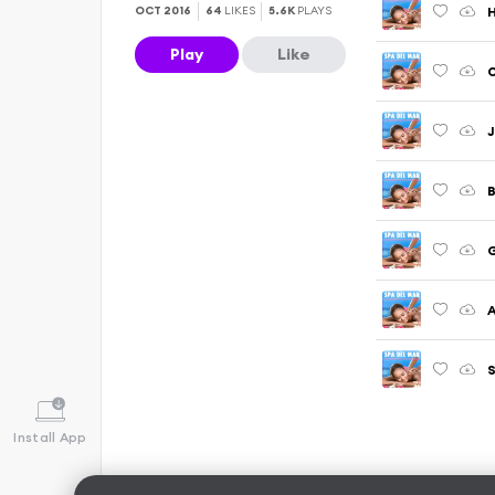
OCT 2016
64
LIKES
5.6K
PLAYS
Play
Like
O
J
B
G
A
S
Install App