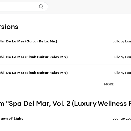
rsions
hill De La Mer (Guitar Relax Mix)
Lullaby Lo
hill De La Mer (Blank Guitar Relax Mix)
Lullaby Lo
hill De La Mer (Blank Guitar Relax Mix)
Lullaby Lo
MORE
 "Spa Del Mar, Vol. 2 (Luxury Wellness
awn of Light
Lounge Lot