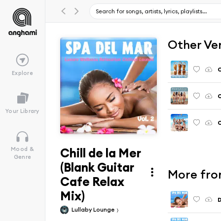
Other Ve
C
Explore
C
Your Library
C
Chill de la Mer
Mood &
Genre
(Blank Guitar
More from
Cafe Relax
Mix)
D
Lullaby Lounge