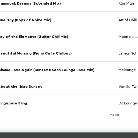
Hammock Dreams (Extended Mix)
RäinMän
ne Day (Boys of Noize Mix)
Art of Chill
oy of the Elements (Guitar Chill Mix)
Moon de L
eautiful Morning (Piano Cafe Chillout)
Lemon Sol
imme Love Again (Sunset Beach Lounge Love Mix)
Melounge
bout the Ibiza Sunset
Vanilla Twi
ingapore Sling
DJ Lounge 
MORE