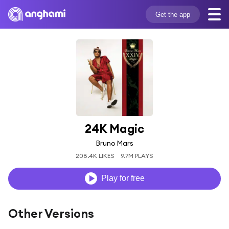
Get the app
24K Magic
Bruno Mars
208.4K LIKES
9.7M PLAYS
Play for free
Other Versions