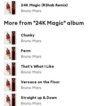
24K Magic (R3hab Remix)
Bruno Mars
More from "24K Magic" album
Chunky
Bruno Mars
Perm
Bruno Mars
That's What I Like
Bruno Mars
Versace on the Floor
Bruno Mars
Straight up & Down
Bruno Mars