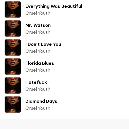
Everything Was Beautiful
Cruel Youth
Mr. Watson
Cruel Youth
I Don't Love You
Cruel Youth
Florida Blues
Cruel Youth
Hatefuck
Cruel Youth
Diamond Days
Cruel Youth