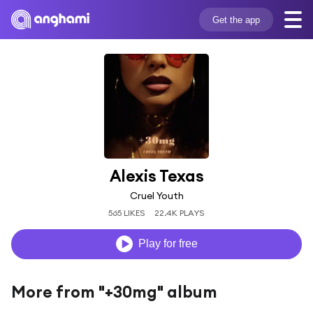
Get the app
Alexis Texas
Cruel Youth
565 LIKES
22.4K PLAYS
Play for free
More from "+30mg" album