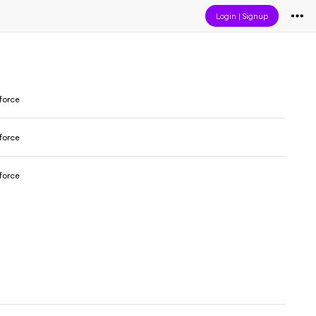
Login
|
Signup
force
force
force
h