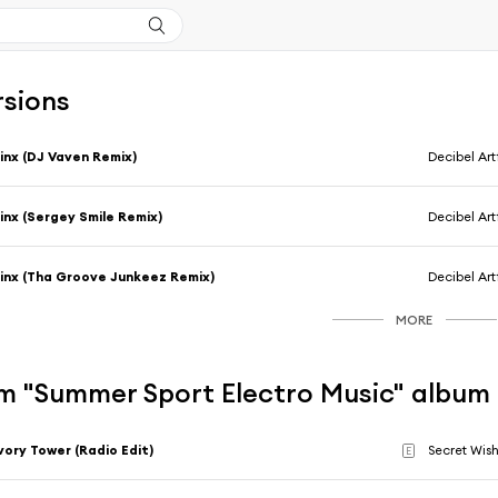
rsions
inx (DJ Vaven Remix)
Decibel Art
inx (Sergey Smile Remix)
Decibel Art
inx (Tha Groove Junkeez Remix)
Decibel Art
MORE
m "Summer Sport Electro Music" album
vory Tower (Radio Edit)
Secret Wis
E