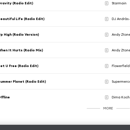
ravity (Radio Edit)
Starmain
E
eautiful Life (Radio Edit)
DJ Andràs 
E
p High (Radio Version)
Andy Ztone
E
hen It Hurts (Radio Mix)
Andy Zton
E
et U Free (Radio Edit)
Flowerfield
E
ummer Planet (Radio Edit)
Supermerc
E
ffline
Dima Koch
E
MORE