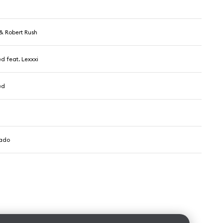
& Robert Rush
d feat. Lexxxi
ed
ado