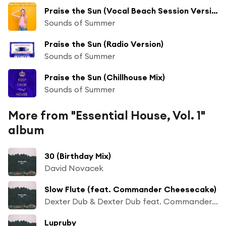
Praise the Sun (Vocal Beach Session Version)
Sounds of Summer
Praise the Sun (Radio Version)
Sounds of Summer
Praise the Sun (Chillhouse Mix)
Sounds of Summer
More from "Essential House, Vol. 1"
album
30 (Birthday Mix)
David Novacek
Slow Flute (feat. Commander Cheesecake)
Dexter Dub & Dexter Dub feat. Commander Cheesecake
Lupruby