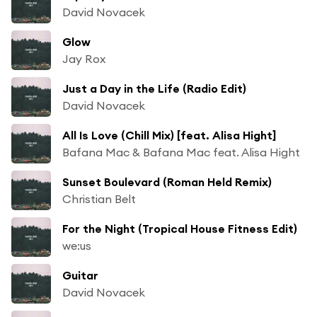
David Novacek
Glow
Jay Rox
Just a Day in the Life (Radio Edit)
David Novacek
All Is Love (Chill Mix) [feat. Alisa Hight]
Bafana Mac & Bafana Mac feat. Alisa Hight
Sunset Boulevard (Roman Held Remix)
Christian Belt
For the Night (Tropical House Fitness Edit)
we:us
Guitar
David Novacek