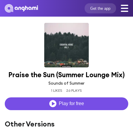
Get the app
Praise the Sun (Summer Lounge Mix)
Sounds of Summer
1 LIKES
26 PLAYS
Play for free
Other Versions