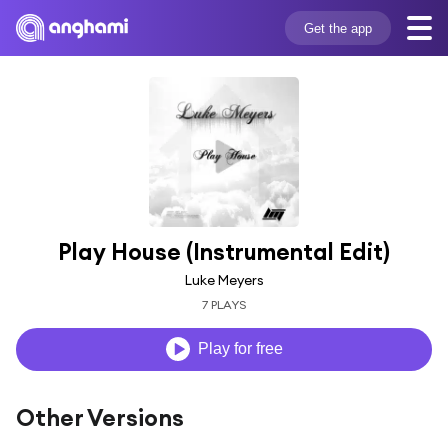
Get the app
Play House (Instrumental Edit)
Luke Meyers
7 PLAYS
Play for free
Other Versions