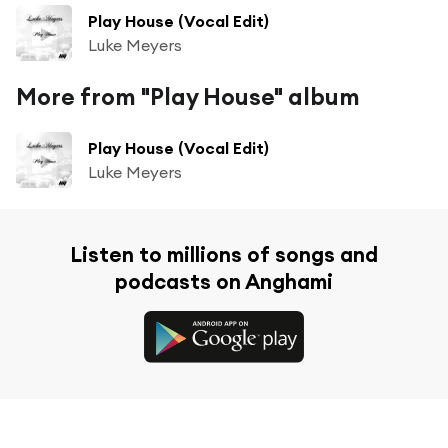
Play House (Vocal Edit)
Luke Meyers
More from "Play House" album
Play House (Vocal Edit)
Luke Meyers
Listen to millions of songs and
podcasts on Anghami