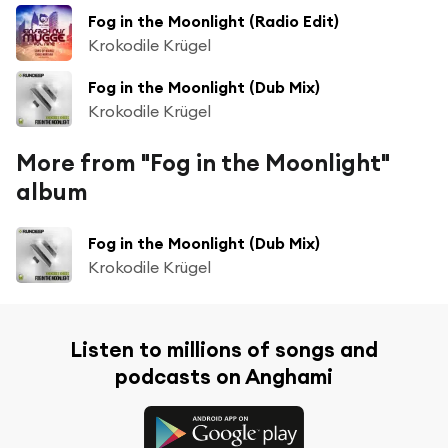
Fog in the Moonlight (Radio Edit)
Krokodile Krügel
Fog in the Moonlight (Dub Mix)
Krokodile Krügel
More from "Fog in the Moonlight"
album
Fog in the Moonlight (Dub Mix)
Krokodile Krügel
Listen to millions of songs and
podcasts on Anghami