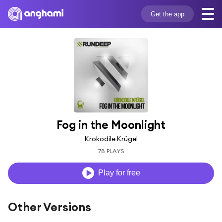
Get the app
Fog in the Moonlight
Krokodile Krügel
78 PLAYS
Play for free
Other Versions