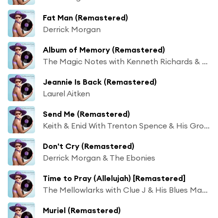
Fat Man (Remastered)
Derrick Morgan
Album of Memory (Remastered)
The Magic Notes with Kenneth Richards & His Band
Jeannie Is Back (Remastered)
Laurel Aitken
Send Me (Remastered)
Keith & Enid With Trenton Spence & His Group
Don't Cry (Remastered)
Derrick Morgan & The Ebonies
Time to Pray (Allelujah) [Remastered]
The Mellowlarks with Clue J & His Blues Masters
Muriel (Remastered)