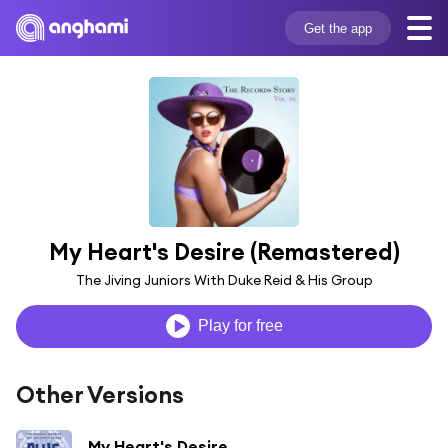
Get the app
My Heart's Desire (Remastered)
The Jiving Juniors With Duke Reid & His Group
Play for free
Other Versions
My Heart's Desire