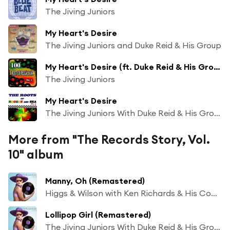
The Jiving Juniors
My Heart's Desire
The Jiving Juniors and Duke Reid & His Group
My Heart's Desire (ft. Duke Reid & His Group)
The Jiving Juniors
My Heart's Desire
The Jiving Juniors With Duke Reid & His Group
More from "The Records Story, Vol.
10" album
Manny, Oh (Remastered)
Higgs & Wilson with Ken Richards & His Comets
Lollipop Girl (Remastered)
The Jiving Juniors With Duke Reid & His Group