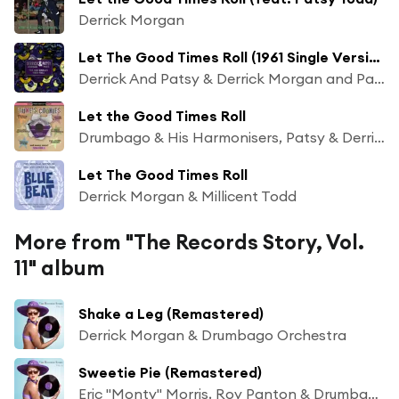
Derrick Morgan
Let The Good Times Roll (1961 Single Version)
Derrick And Patsy & Derrick Morgan and Patsy Morgan And Drumbago And His Harmonisers
Let the Good Times Roll
Drumbago & His Harmonisers, Patsy & Derrick
Let The Good Times Roll
Derrick Morgan & Millicent Todd
More from "The Records Story, Vol.
11" album
Shake a Leg (Remastered)
Derrick Morgan & Drumbago Orchestra
Sweetie Pie (Remastered)
Eric "Monty" Morris, Roy Panton & Drumbago & His Orchestra