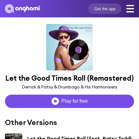
Get the app
Let the Good Times Roll (Remastered)
Derrick & Patsy & Drumbago & His Harmonisers
Play for free
Other Versions
Let the Good Times Roll (feat. Patsy Todd)