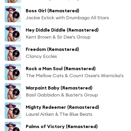
Boss Girl (Remastered)
Jackie Estick with Drumbago All Stars
Hey Diddle Diddle (Remastered)
Kent Brown & Sir Dee's Group
Freedom (Remastered)
Clancy Eccles
Rock a Man Soul (Remastered)
The Mellow Cats & Count Ossie's Warricka's
Warpaint Baby (Remastered)
Basil Gabbidon & Buster's Group
Mighty Redeemer (Remastered)
Laurel Aitken & The Blue Beats
Palms of Victory (Remastered)