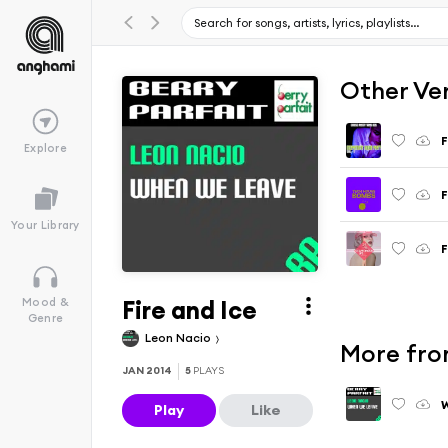
Other Ve
F
Explore
F
Your Library
F
Fire and Ice
Mood &
Genre
Leon Nacio
More fro
JAN 2014
5
PLAYS
Play
Like