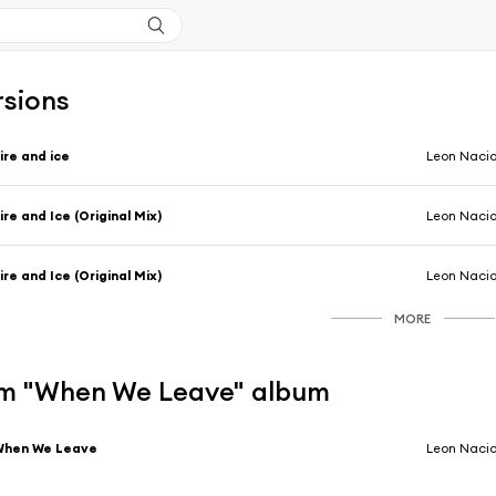
rsions
ire and ice
Leon Naci
ire and Ice (Original Mix)
Leon Naci
ire and Ice (Original Mix)
Leon Naci
MORE
m "When We Leave" album
When We Leave
Leon Naci