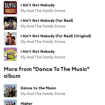
I Ain't Got Nobody
Sly And The Family Stone
I Ain't Got Nobody (for Real)
Sly And The Family Stone
I Ain't Got Nobody (For Real) (Original)
Sly And The Family Stone
I Ain't Got Nobody
Sly And The Family Stone
More from "Dance To The Music"
album
Dance to the Music
Sly And The Family Stone
Higher