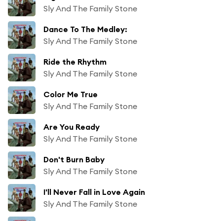
Sly And The Family Stone
Dance To The Medley:
Sly And The Family Stone
Ride the Rhythm
Sly And The Family Stone
Color Me True
Sly And The Family Stone
Are You Ready
Sly And The Family Stone
Don't Burn Baby
Sly And The Family Stone
I'll Never Fall in Love Again
Sly And The Family Stone