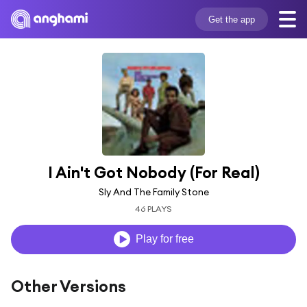
Get the app
I Ain't Got Nobody (For Real)
Sly And The Family Stone
46 PLAYS
Play for free
Other Versions