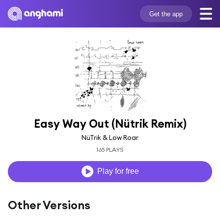
Get the app
Easy Way Out (Nütrik Remix)
NüTrik & Low Roar
165 PLAYS
Play for free
Other Versions