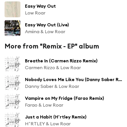
Easy Way Out
Low Roar
Easy Way Out (Live)
Amiina & Low Roar
More from "Remix - EP" album
Breathe In (Carmen Rizzo Remix)
Carmen Rizzo & Low Roar
Nobody Loves Me Like You (Danny Saber Remix)
Danny Saber & Low Roar
Vampire on My Fridge (Farao Remix)
Farao & Low Roar
Just a Habit (H^rtley Remix)
H^RTLEY & Low Roar