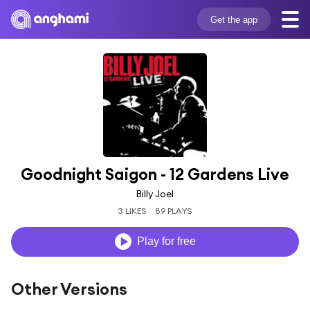
Get the app
Goodnight Saigon - 12 Gardens Live
Billy Joel
3 LIKES
89 PLAYS
Play for free
Other Versions