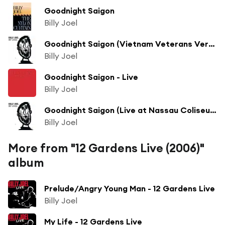
Goodnight Saigon
Billy Joel
Goodnight Saigon (Vietnam Veterans Version)
Billy Joel
Goodnight Saigon - Live
Billy Joel
Goodnight Saigon (Live at Nassau Coliseum, Uniondale, NY - December 1982)
Billy Joel
More from "12 Gardens Live (2006)"
album
Prelude/Angry Young Man - 12 Gardens Live
Billy Joel
My Life - 12 Gardens Live