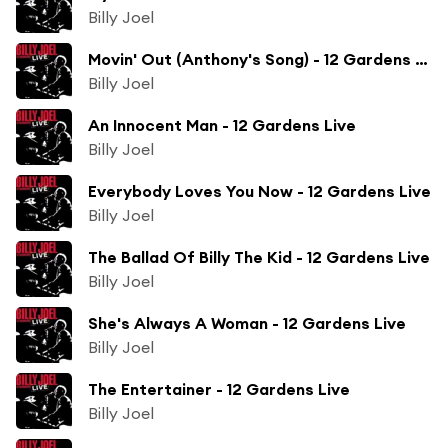
Billy Joel
Movin' Out (Anthony's Song) - 12 Gardens Live
Billy Joel
An Innocent Man - 12 Gardens Live
Billy Joel
Everybody Loves You Now - 12 Gardens Live
Billy Joel
The Ballad Of Billy The Kid - 12 Gardens Live
Billy Joel
She's Always A Woman - 12 Gardens Live
Billy Joel
The Entertainer - 12 Gardens Live
Billy Joel