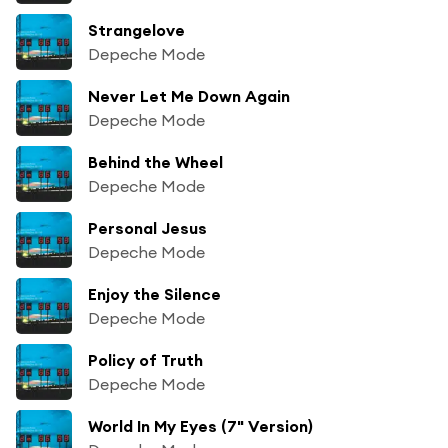
Strangelove
Depeche Mode
Never Let Me Down Again
Depeche Mode
Behind the Wheel
Depeche Mode
Personal Jesus
Depeche Mode
Enjoy the Silence
Depeche Mode
Policy of Truth
Depeche Mode
World In My Eyes (7" Version)