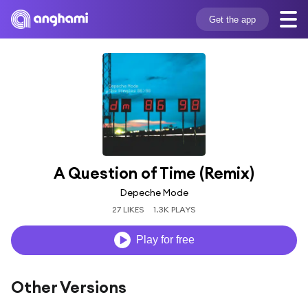
Get the app
A Question of Time (Remix)
Depeche Mode
27 LIKES
1.3K PLAYS
Play for free
Other Versions