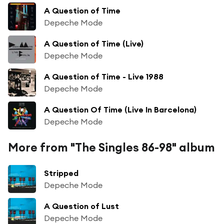
A Question of Time
Depeche Mode
A Question of Time (Live)
Depeche Mode
A Question of Time - Live 1988
Depeche Mode
A Question Of Time (Live In Barcelona)
Depeche Mode
More from "The Singles 86-98" album
Stripped
Depeche Mode
A Question of Lust
Depeche Mode