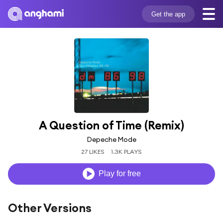
Get the app
A Question of Time (Remix)
Depeche Mode
27 LIKES
1.3K PLAYS
Play for free
Other Versions