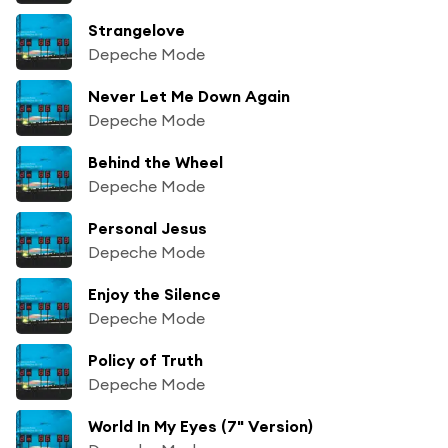
Strangelove
Depeche Mode
Never Let Me Down Again
Depeche Mode
Behind the Wheel
Depeche Mode
Personal Jesus
Depeche Mode
Enjoy the Silence
Depeche Mode
Policy of Truth
Depeche Mode
World In My Eyes (7" Version)