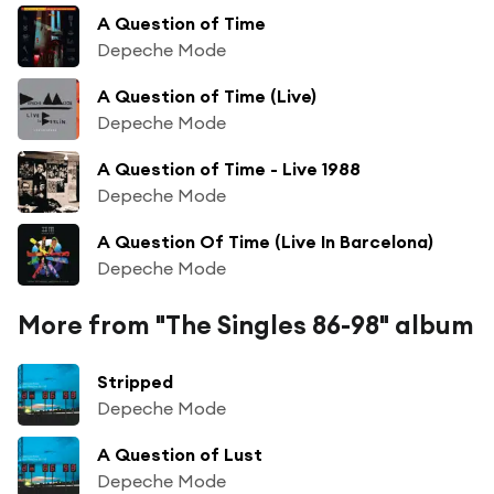
A Question of Time
Depeche Mode
A Question of Time (Live)
Depeche Mode
A Question of Time - Live 1988
Depeche Mode
A Question Of Time (Live In Barcelona)
Depeche Mode
More from "The Singles 86-98" album
Stripped
Depeche Mode
A Question of Lust
Depeche Mode