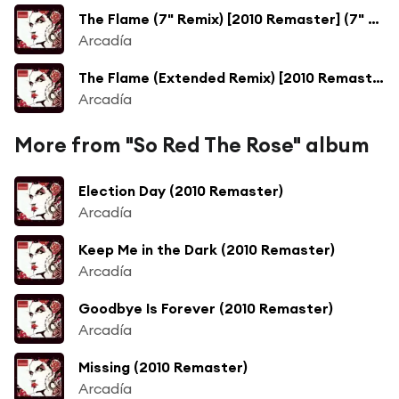
The Flame (7" Remix) [2010 Remaster] (7" Remix; 2010 Remaster)
Arcadía
The Flame (Extended Remix) [2010 Remaster] (Extended Remix; 2010 Remaster)
Arcadía
More from "So Red The Rose" album
Election Day (2010 Remaster)
Arcadía
Keep Me in the Dark (2010 Remaster)
Arcadía
Goodbye Is Forever (2010 Remaster)
Arcadía
Missing (2010 Remaster)
Arcadía