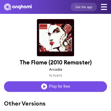
Get the app
The Flame (2010 Remaster)
Arcadía
112 PLAYS
Play for free
Other Versions