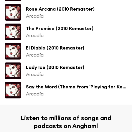
Rose Arcana (2010 Remaster)
Arcadía
The Promise (2010 Remaster)
Arcadía
El Diablo (2010 Remaster)
Arcadía
Lady Ice (2010 Remaster)
Arcadía
Say the Word (Theme from 'Playing for Keeps') [7" Edit] [2010 Remaster] (7" Edit; 2010 Remaster)
Arcadía
Listen to millions of songs and
podcasts on Anghami