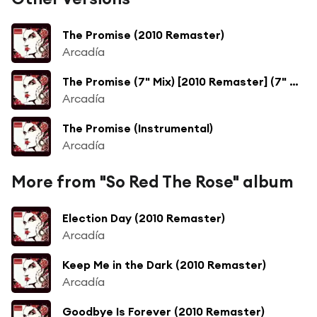
The Promise (2010 Remaster)
Arcadía
The Promise (7" Mix) [2010 Remaster] (7" Mix; 2010 Remaster)
Arcadía
The Promise (Instrumental)
Arcadía
More from "So Red The Rose" album
Election Day (2010 Remaster)
Arcadía
Keep Me in the Dark (2010 Remaster)
Arcadía
Goodbye Is Forever (2010 Remaster)