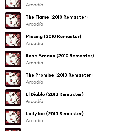
Arcadía
The Flame (2010 Remaster)
Arcadía
Missing (2010 Remaster)
Arcadía
Rose Arcana (2010 Remaster)
Arcadía
The Promise (2010 Remaster)
Arcadía
El Diablo (2010 Remaster)
Arcadía
Lady Ice (2010 Remaster)
Arcadía