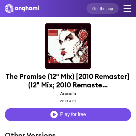
Get the app
The Promise (12" Mix) [2010 Remaster] 
(12" Mix; 2010 Remaste...
Arcadía
20 PLAYS
Play for free
Other Versions