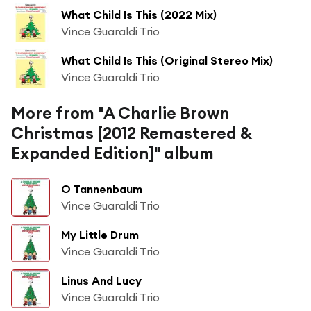
What Child Is This (2022 Mix)
Vince Guaraldi Trio
What Child Is This (Original Stereo Mix)
Vince Guaraldi Trio
More from "A Charlie Brown
Christmas [2012 Remastered &
Expanded Edition]" album
O Tannenbaum
Vince Guaraldi Trio
My Little Drum
Vince Guaraldi Trio
Linus And Lucy
Vince Guaraldi Trio