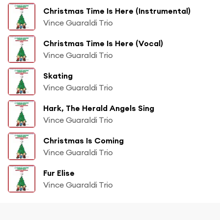
Christmas Time Is Here (Instrumental)
Vince Guaraldi Trio
Christmas Time Is Here (Vocal)
Vince Guaraldi Trio
Skating
Vince Guaraldi Trio
Hark, The Herald Angels Sing
Vince Guaraldi Trio
Christmas Is Coming
Vince Guaraldi Trio
Fur Elise
Vince Guaraldi Trio