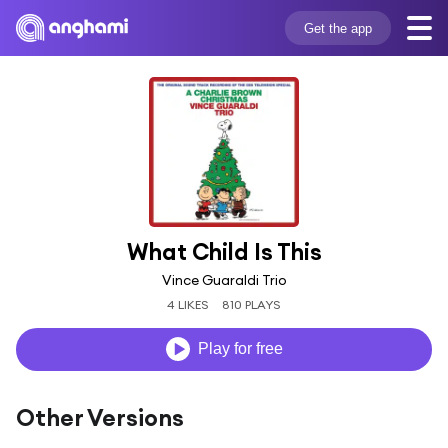
Get the app
What Child Is This
Vince Guaraldi Trio
4 LIKES
810 PLAYS
Play for free
Other Versions