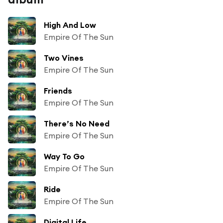
High And Low
Empire Of The Sun
Two Vines
Empire Of The Sun
Friends
Empire Of The Sun
There’s No Need
Empire Of The Sun
Way To Go
Empire Of The Sun
Ride
Empire Of The Sun
Digital Life