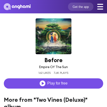
Get the app
Before
Empire Of The Sun
162 LIKES
7.6K PLAYS
Play for free
More from "Two Vines (Deluxe)"
album