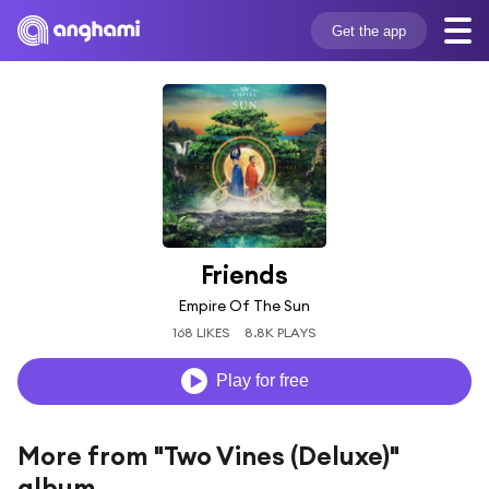
Get the app
Friends
Empire Of The Sun
168 LIKES
8.8K PLAYS
Play for free
More from "Two Vines (Deluxe)"
album