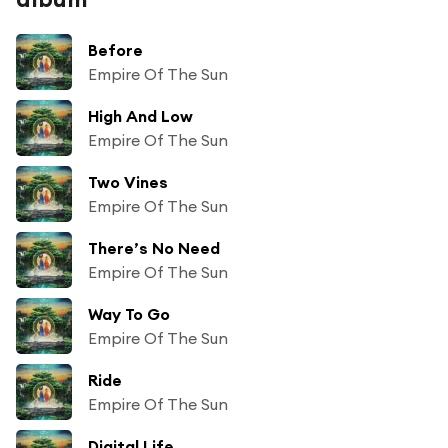
Before
Empire Of The Sun
High And Low
Empire Of The Sun
Two Vines
Empire Of The Sun
There’s No Need
Empire Of The Sun
Way To Go
Empire Of The Sun
Ride
Empire Of The Sun
Digital Life