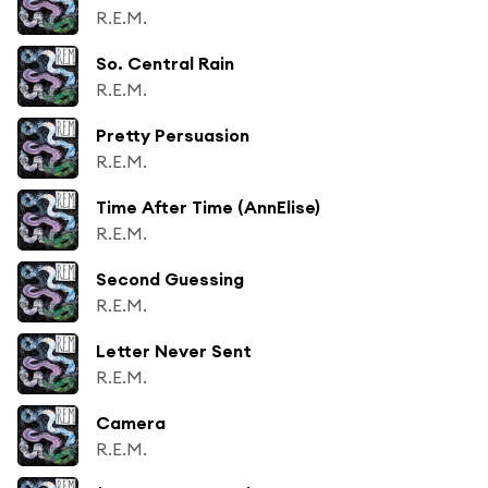
R.E.M.
So. Central Rain
R.E.M.
Pretty Persuasion
R.E.M.
Time After Time (AnnElise)
R.E.M.
Second Guessing
R.E.M.
Letter Never Sent
R.E.M.
Camera
R.E.M.