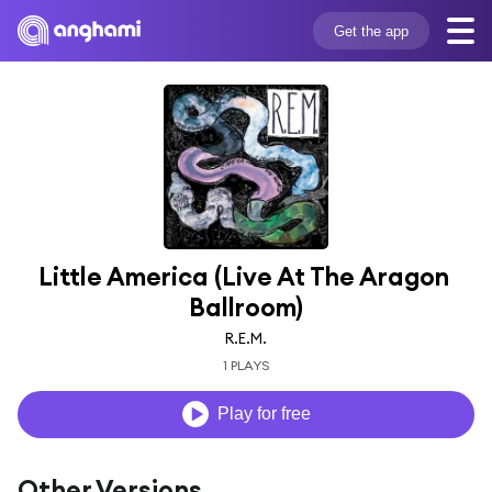
Get the app
Little America (Live At The Aragon 
Ballroom)
R.E.M.
1 PLAYS
Play for free
Other Versions