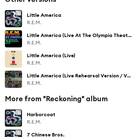
Little America
R.E.M.
Little America (Live At The Olympia Theatre, Dublin, Ireland / 2007)
R.E.M.
Little America (Live)
R.E.M.
Little America (Live Rehearsal Version / Vancouver, BC / 5/10/2003)
R.E.M.
More from "Reckoning" album
Harborcoat
R.E.M.
7 Chinese Bros.