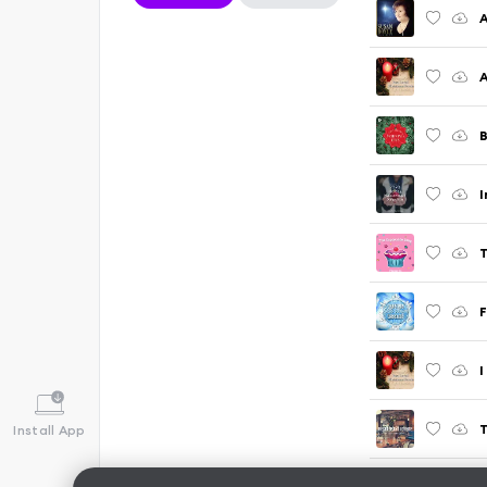
A
A
B
I
F
I
T
Install App