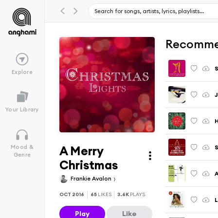
Recomme
S
Explore
J
Your Library
H
A Merry
S
Mood &
Genre
Christmas
A
Frankie Avalon
OCT 2016
65
LIKES
3.6K
PLAYS
L
Play
Like