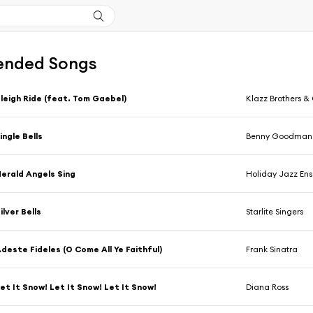
nded Songs
leigh Ride (feat. Tom Gaebel)
Klazz Brothers &
ingle Bells
Benny Goodman 
erald Angels Sing
Holiday Jazz En
ilver Bells
Starlite Singers
deste Fideles (O Come All Ye Faithful)
Frank Sinatra
et It Snow! Let It Snow! Let It Snow!
Diana Ross