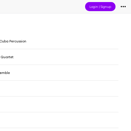
Login
|
Signup
 Cuba Percussion
Quartet
semble