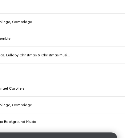
College, Cambridge
semble
s, Lullaby Christmas & Christmas Music Santa
Angel Carollers
College, Cambridge
ge Background Music