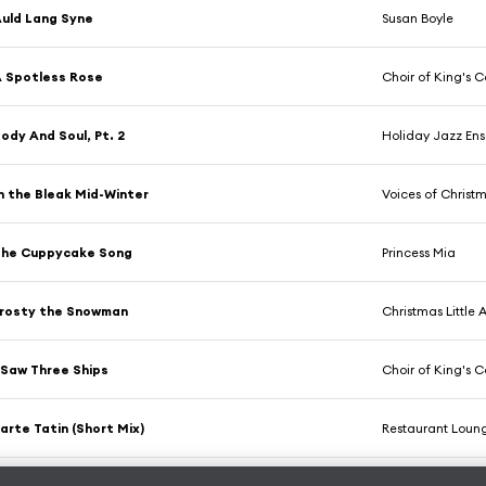
uld Lang Syne
Susan Boyle
 Spotless Rose
Choir of King's 
ody And Soul, Pt. 2
Holiday Jazz En
n the Bleak Mid-Winter
Voices of Christma
The Cuppycake Song
Princess Mia
rosty the Snowman
Christmas Little 
 Saw Three Ships
Choir of King's 
arte Tatin (Short Mix)
Restaurant Loun