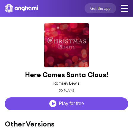
Get the app
Here Comes Santa Claus!
Ramsey Lewis
50 PLAYS
Play for free
Other Versions