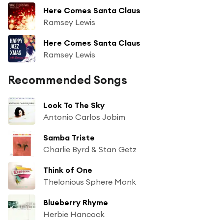
Here Comes Santa Claus
Ramsey Lewis
Here Comes Santa Claus
Ramsey Lewis
Recommended Songs
Look To The Sky
Antonio Carlos Jobim
Samba Triste
Charlie Byrd & Stan Getz
Think of One
Thelonious Sphere Monk
Blueberry Rhyme
Herbie Hancock