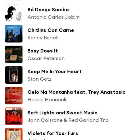
Só Danço Samba
Antonio Carlos Jobim
Chitlins Con Carne
Kenny Burrell
Easy Does It
Oscar Peterson
Keep Me In Your Heart
Stan Getz
Gelo Na Montanha feat. Trey Anastasio
Herbie Hancock
Soft Lights and Sweet Music
John Coltrane & Red Garland Trio
Violets for Your Furs