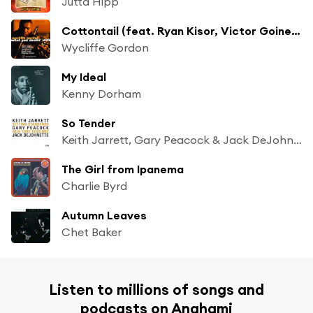
Jutta Hipp
Cottontail (feat. Ryan Kisor, Victor Goines, Herb Harris, Zach Pride & Rodney Green)
Wycliffe Gordon
My Ideal
Kenny Dorham
So Tender
Keith Jarrett, Gary Peacock & Jack DeJohnette
The Girl from Ipanema
Charlie Byrd
Autumn Leaves
Chet Baker
Listen to millions of songs and
podcasts on Anghami