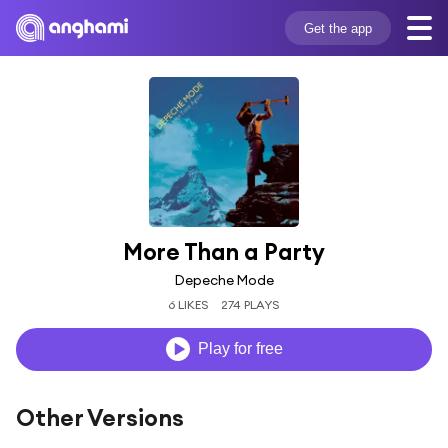
Get the app
More Than a Party
Depeche Mode
6 LIKES
274 PLAYS
Play for free
Other Versions