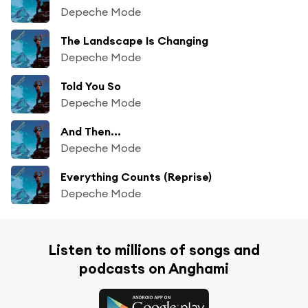
Depeche Mode
The Landscape Is Changing
Depeche Mode
Told You So
Depeche Mode
And Then...
Depeche Mode
Everything Counts (Reprise)
Depeche Mode
Listen to millions of songs and
podcasts on Anghami