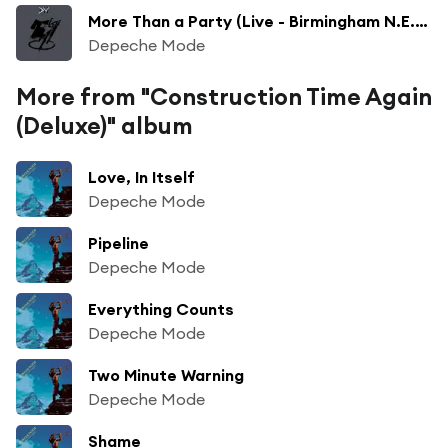
More Than a Party (Live - Birmingham N.E.C - April 10, 1986)
Depeche Mode
More from "Construction Time Again
(Deluxe)" album
Love, In Itself
Depeche Mode
Pipeline
Depeche Mode
Everything Counts
Depeche Mode
Two Minute Warning
Depeche Mode
Shame