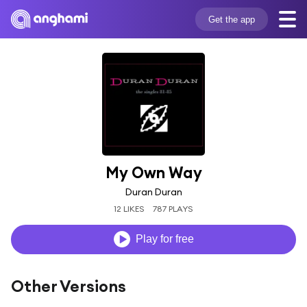
Get the app
My Own Way
Duran Duran
12 LIKES
787 PLAYS
Play for free
Other Versions