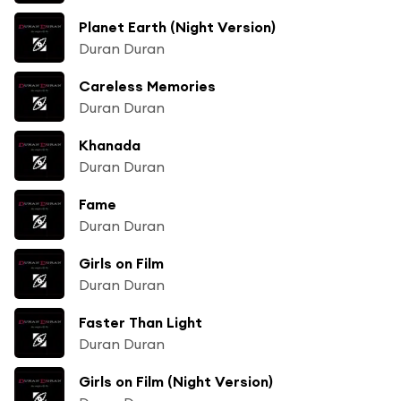
Planet Earth (Night Version)
Duran Duran
Careless Memories
Duran Duran
Khanada
Duran Duran
Fame
Duran Duran
Girls on Film
Duran Duran
Faster Than Light
Duran Duran
Girls on Film (Night Version)