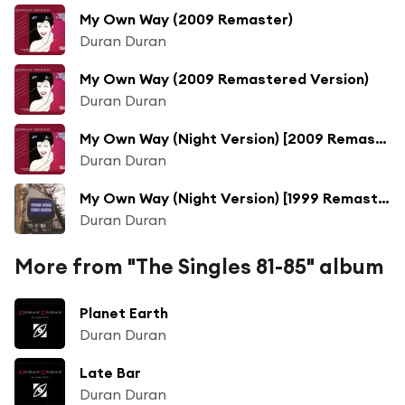
My Own Way (2009 Remaster)
Duran Duran
My Own Way (2009 Remastered Version)
Duran Duran
My Own Way (Night Version) [2009 Remastered Version]
Duran Duran
My Own Way (Night Version) [1999 Remaster] (Night Version; 1999 Remaster)
Duran Duran
More from "The Singles 81-85" album
Planet Earth
Duran Duran
Late Bar
Duran Duran