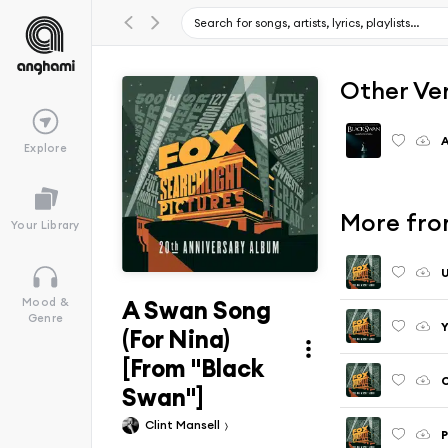
Other Ve
A
Explore
More fro
Your Library
U
A Swan Song
Mood &
Genre
Y
(For Nina)
[From "Black
C
Swan"]
Clint Mansell
P