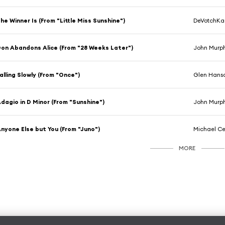
he Winner Is (From "Little Miss Sunshine")
DeVotchKa
on Abandons Alice (From "28 Weeks Later")
John Murp
alling Slowly (From "Once")
Glen Hans
dagio in D Minor (From "Sunshine")
John Murp
nyone Else but You (From "Juno")
Michael Ce
MORE