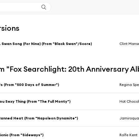
rsions
 Swan Song (For Nina) (From "Black Swan"/Score)
Clint Manse
m "Fox Searchlight: 20th Anniversary A
s (From "500 Days of Summer")
Regina Spe
ou Sexy Thing (From "The Full Monty")
Hot Choco
anned Heat (From "Napoleon Dynamite")
Jamiroqua
icnic (From "Sideways")
Rolfe Kent