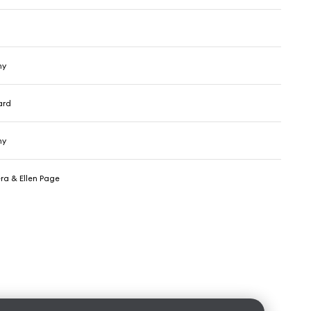
hy
ard
hy
ra & Ellen Page