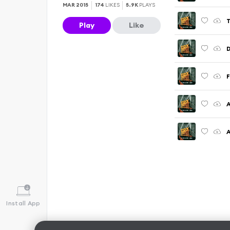
MAR 2015
174
LIKES
5.9K
PLAYS
T
Play
Like
D
F
A
A
Install App