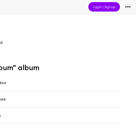
Login
|
Signup
ll
lbum" album
ktor
late
i