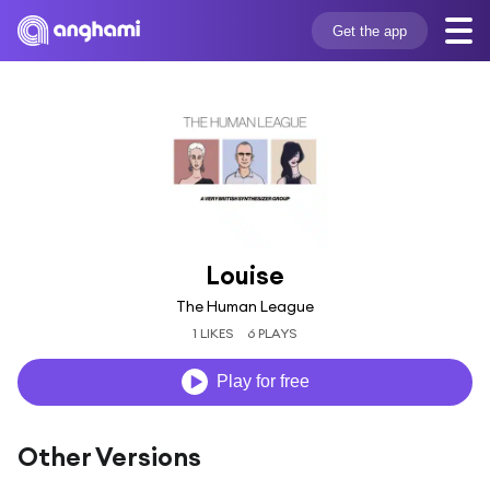
Get the app
Louise
The Human League
1 LIKES
6 PLAYS
Play for free
Other Versions