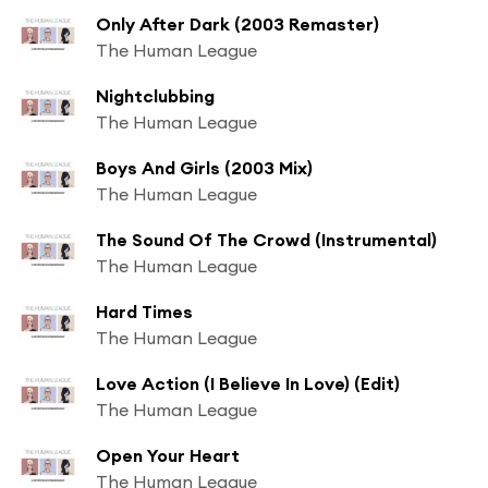
Only After Dark (2003 Remaster)
The Human League
Nightclubbing
The Human League
Boys And Girls (2003 Mix)
The Human League
The Sound Of The Crowd (Instrumental)
The Human League
Hard Times
The Human League
Love Action (I Believe In Love) (Edit)
The Human League
Open Your Heart
The Human League