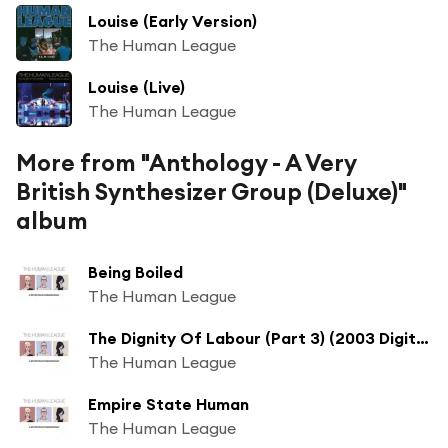
Louise (Early Version)
The Human League
Louise (Live)
The Human League
More from "Anthology - A Very
British Synthesizer Group (Deluxe)"
album
Being Boiled
The Human League
The Dignity Of Labour (Part 3) (2003 Digital Remaster)
The Human League
Empire State Human
The Human League