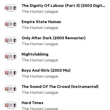
The Dignity Of Labour (Part 3) (2003 Digital Remaster)
The Human League
Empire State Human
The Human League
Only After Dark (2003 Remaster)
The Human League
Nightclubbing
The Human League
Boys And Girls (2003 Mix)
The Human League
The Sound Of The Crowd (Instrumental)
The Human League
Hard Times
The Human League