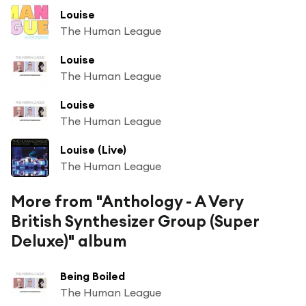
Louise
The Human League
Louise
The Human League
Louise
The Human League
Louise (Live)
The Human League
More from "Anthology - A Very
British Synthesizer Group (Super
Deluxe)" album
Being Boiled
The Human League