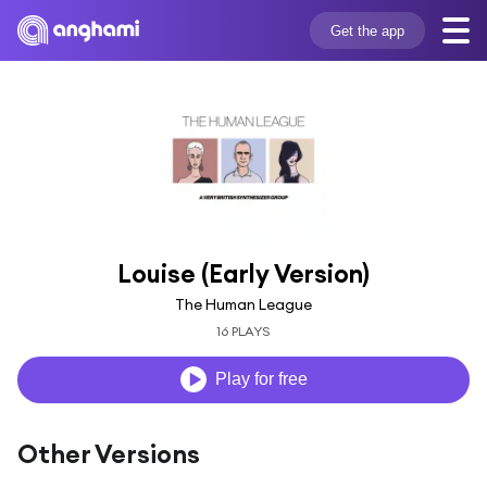
Get the app
Louise (Early Version)
The Human League
16 PLAYS
Play for free
Other Versions