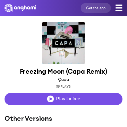
Get the app
Freezing Moon (Capa Remix)
Çapa
59 PLAYS
Play for free
Other Versions