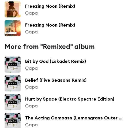
Freezing Moon (Remix)
Çapa
Freezing Moon (Remix)
Çapa
More from "Remixed" album
Bit by God (Eskadet Remix)
Çapa
Belief (Five Seasons Remix)
Çapa
Hurt by Space (Electro Spectre Edition)
Çapa
The Acting Compass (Lemongrass Outer Space Remix)
Çapa