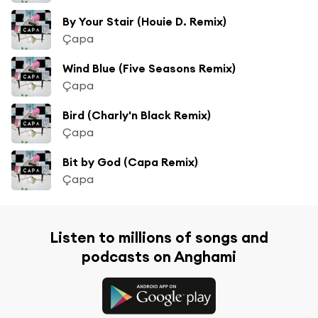
By Your Stair (Houie D. Remix)
Çapa
Wind Blue (Five Seasons Remix)
Çapa
Bird (Charly'n Black Remix)
Çapa
Bit by God (Capa Remix)
Çapa
Listen to millions of songs and
podcasts on Anghami