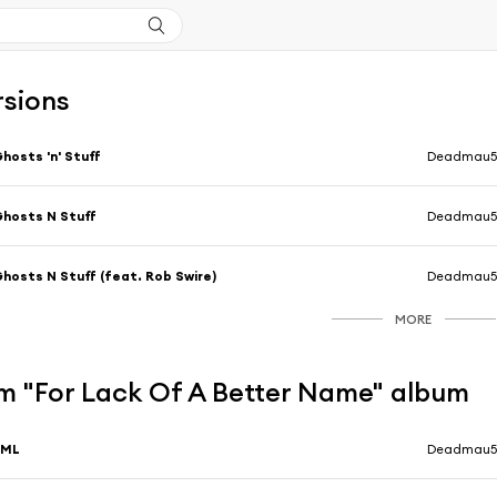
rsions
hosts 'n' Stuff
Deadmau
hosts N Stuff
Deadmau
hosts N Stuff (feat. Rob Swire)
Deadmau
MORE
m "For Lack Of A Better Name" album
FML
Deadmau