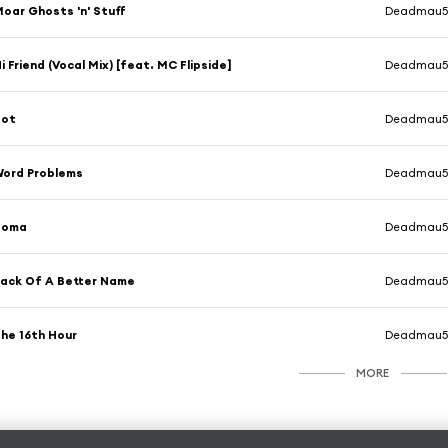
oar Ghosts 'n' Stuff
Deadmau
i Friend (Vocal Mix) [feat. MC Flipside]
Deadmau
Bot
Deadmau
ord Problems
Deadmau
Soma
Deadmau
ack Of A Better Name
Deadmau
he 16th Hour
Deadmau
MORE