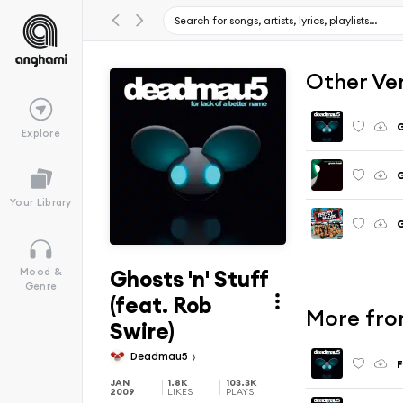
Other Ve
G
Explore
G
Your Library
G
Ghosts 'n' Stuff
Mood &
Genre
(feat. Rob
More fro
Swire)
Deadmau5
JAN
1.8K
103.3K
2009
LIKES
PLAYS