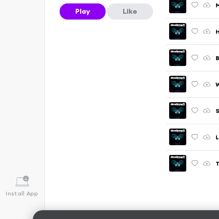
M
Play
Like
H
W
L
T
Install App