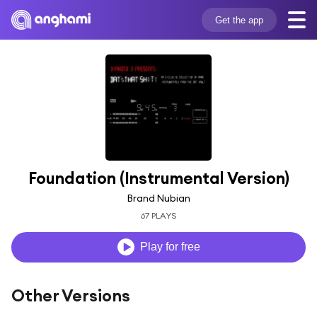
Get the app
Foundation (Instrumental Version)
Brand Nubian
67 PLAYS
Play for free
Other Versions