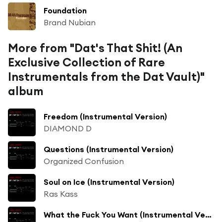
Foundation
Brand Nubian
More from "Dat's That Shit! (An
Exclusive Collection of Rare
Instrumentals from the Dat Vault)"
album
Freedom (Instrumental Version)
DIAMOND D
Questions (Instrumental Version)
Organized Confusion
Soul on Ice (Instrumental Version)
Ras Kass
What the Fuck You Want (Instrumental Version)