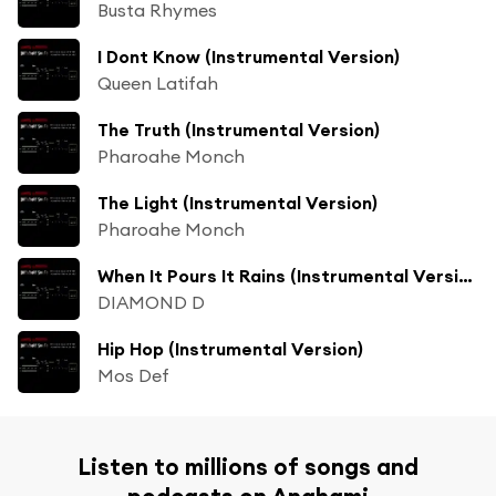
Busta Rhymes
I Dont Know (Instrumental Version)
Queen Latifah
The Truth (Instrumental Version)
Pharoahe Monch
The Light (Instrumental Version)
Pharoahe Monch
When It Pours It Rains (Instrumental Version)
DIAMOND D
Hip Hop (Instrumental Version)
Mos Def
Listen to millions of songs and